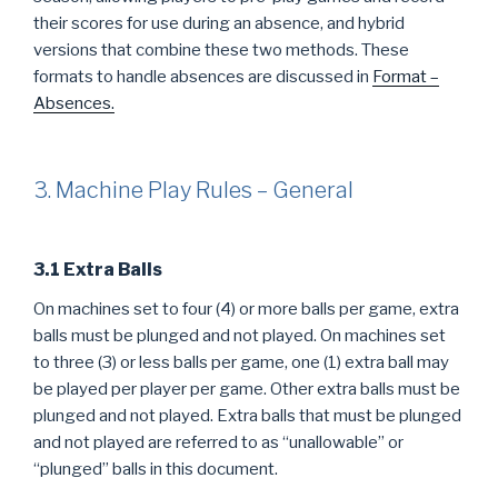
their scores for use during an absence, and hybrid
versions that combine these two methods. These
formats to handle absences are discussed in
Format –
Absences.
3. Machine Play Rules – General
3.1 Extra Balls
On machines set to four (4) or more balls per game, extra
balls must be plunged and not played. On machines set
to three (3) or less balls per game, one (1) extra ball may
be played per player per game. Other extra balls must be
plunged and not played. Extra balls that must be plunged
and not played are referred to as “unallowable” or
“plunged” balls in this document.