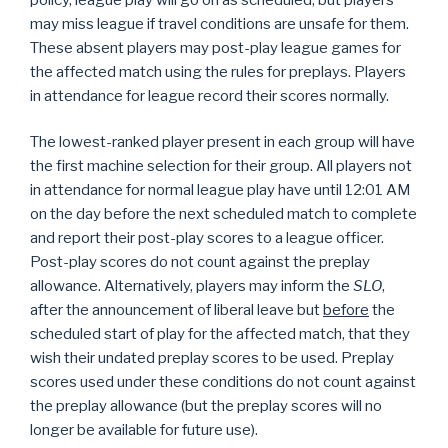
may miss league if travel conditions are unsafe for them.
These absent players may post-play league games for
the affected match using the rules for preplays. Players
in attendance for league record their scores normally.
The lowest-ranked player present in each group will have
the first machine selection for their group. All players not
in attendance for normal league play have until 12:01 AM
on the day before the next scheduled match to complete
and report their post-play scores to a league officer.
Post-play scores do not count against the preplay
allowance. Alternatively, players may inform the
SLO
,
after the announcement of liberal leave but
before
the
scheduled start of play for the affected match, that they
wish their undated preplay scores to be used. Preplay
scores used under these conditions do not count against
the preplay allowance (but the preplay scores will no
longer be available for future use).