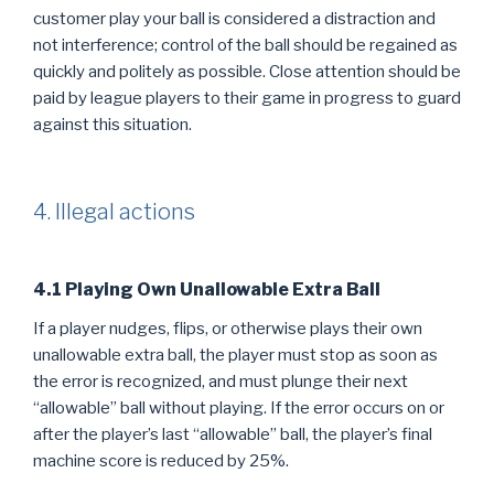
customer play your ball is considered a distraction and
not interference; control of the ball should be regained as
quickly and politely as possible. Close attention should be
paid by league players to their game in progress to guard
against this situation.
4. Illegal actions
4.1 Playing Own Unallowable Extra Ball
If a player nudges, flips, or otherwise plays their own
unallowable extra ball, the player must stop as soon as
the error is recognized, and must plunge their next
“allowable” ball without playing. If the error occurs on or
after the player’s last “allowable” ball, the player’s final
machine score is reduced by 25%.