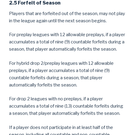
2.5 Forfeit of Season
Players that are forfeited out of the season, may not play
in the league again until the next season begins.
For preplay leagues with 12 allowable preplays, if a player
accumulates a total of nine (9) countable forfeits during a
season, that player automatically forfeits the season.
For hybrid drop 2/preplay leagues with 12 allowable
preplays, if a player accumulates a total of nine (9)
countable forfeits during a season, that player
automatically forfeits the season.
For drop 2 leagues with no preplays, if a player
accumulates a total of nine (13) countable forfeits during
a season, that player automatically forfeits the season.
If a player does not participate in at least half of the
season, including all countable and non-countable