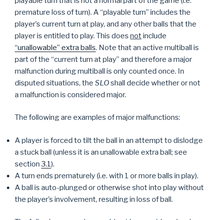
playable turn that is not a normal part of the game (i.e.
premature loss of turn). A “playable turn” includes the
player’s current turn at play, and any other balls that the
player is entitled to play. This does
not
include
“unallowable” extra balls
. Note that an active multiball is
part of the “current turn at play” and therefore a major
malfunction during multiball is only counted once. In
disputed situations, the
SLO
shall decide whether or not
a malfunction is considered major.
The following are examples of major malfunctions:
A player is forced to tilt the ball in an attempt to dislodge
a stuck ball (unless it is an unallowable extra ball; see
section
3.1
).
A turn ends prematurely (i.e. with 1 or more balls in play).
A ball is auto-plunged or otherwise shot into play without
the player’s involvement, resulting in loss of ball.