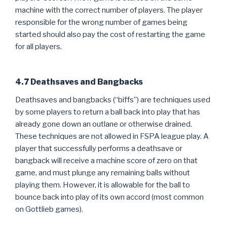
machine with the correct number of players. The player
responsible for the wrong number of games being
started should also pay the cost of restarting the game
for all players.
4.7 Deathsaves and Bangbacks
Deathsaves and bangbacks (“biffs”) are techniques used
by some players to return a ball back into play that has
already gone down an outlane or otherwise drained.
These techniques are not allowed in FSPA league play. A
player that successfully performs a deathsave or
bangback will receive a machine score of zero on that
game, and must plunge any remaining balls without
playing them. However, it is allowable for the ball to
bounce back into play of its own accord (most common
on Gottlieb games).