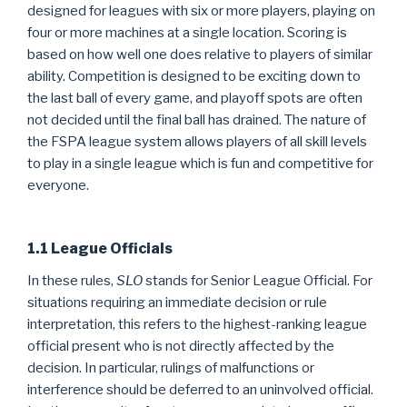
designed for leagues with six or more players, playing on
four or more machines at a single location. Scoring is
based on how well one does relative to players of similar
ability. Competition is designed to be exciting down to
the last ball of every game, and playoff spots are often
not decided until the final ball has drained. The nature of
the FSPA league system allows players of all skill levels
to play in a single league which is fun and competitive for
everyone.
1.1 League Officials
In these rules,
SLO
stands for Senior League Official. For
situations requiring an immediate decision or rule
interpretation, this refers to the highest-ranking league
official present who is not directly affected by the
decision. In particular, rulings of malfunctions or
interference should be deferred to an uninvolved official.