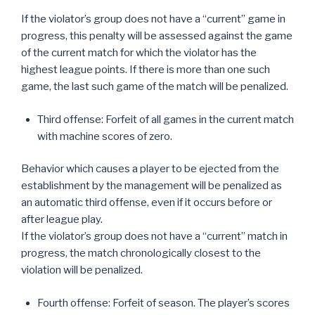
If the violator’s group does not have a “current” game in
progress, this penalty will be assessed against the game
of the current match for which the violator has the
highest league points. If there is more than one such
game, the last such game of the match will be penalized.
Third offense: Forfeit of all games in the current match
with machine scores of zero.
Behavior which causes a player to be ejected from the
establishment by the management will be penalized as
an automatic third offense, even if it occurs before or
after league play.
If the violator’s group does not have a “current” match in
progress, the match chronologically closest to the
violation will be penalized.
Fourth offense: Forfeit of season. The player’s scores