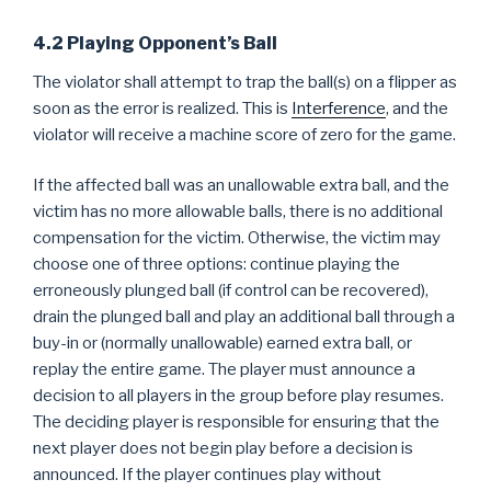
4.2 Playing Opponent’s Ball
The violator shall attempt to trap the ball(s) on a flipper as
soon as the error is realized. This is
Interference
, and the
violator will receive a machine score of zero for the game.
If the affected ball was an unallowable extra ball, and the
victim has no more allowable balls, there is no additional
compensation for the victim. Otherwise, the victim may
choose one of three options: continue playing the
erroneously plunged ball (if control can be recovered),
drain the plunged ball and play an additional ball through a
buy-in or (normally unallowable) earned extra ball, or
replay the entire game. The player must announce a
decision to all players in the group before play resumes.
The deciding player is responsible for ensuring that the
next player does not begin play before a decision is
announced. If the player continues play without