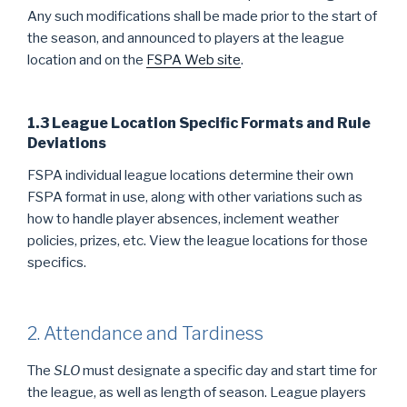
Any such modifications shall be made prior to the start of
the season, and announced to players at the league
location and on the
FSPA Web site
.
1.3 League Location Specific Formats and Rule
Deviations
FSPA individual league locations determine their own
FSPA format in use, along with other variations such as
how to handle player absences, inclement weather
policies, prizes, etc. View the league locations for those
specifics.
2. Attendance and Tardiness
The
SLO
must designate a specific day and start time for
the league, as well as length of season. League players