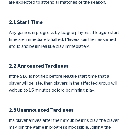
are expected to attend all matches of the season.
2.1 Start Time
Any games in progress by league players at league start
time are immediately halted. Players join their assigned
group and begin league play immediately.
2.2 Announced Tardiness
If the
SLO
is notified before league start time that a
player will be late, then players in the affected group will
wait up to 15 minutes before beginning play.
2.3 Unannounced Tardiness
If a player arrives after their group begins play, the player
may join the game in progress if possible. Joining the