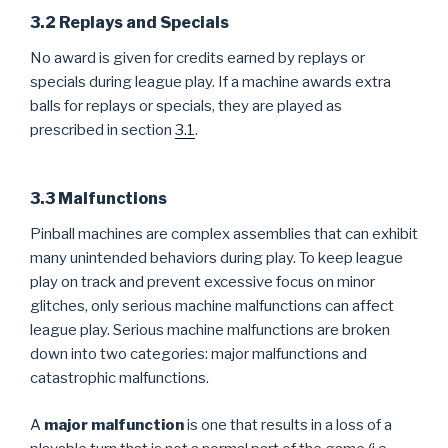
3.2 Replays and Specials
No award is given for credits earned by replays or
specials during league play. If a machine awards extra
balls for replays or specials, they are played as
prescribed in section
3.1
.
3.3 Malfunctions
Pinball machines are complex assemblies that can exhibit
many unintended behaviors during play. To keep league
play on track and prevent excessive focus on minor
glitches, only serious machine malfunctions can affect
league play. Serious machine malfunctions are broken
down into two categories: major malfunctions and
catastrophic malfunctions.
A
major malfunction
is one that results in a loss of a