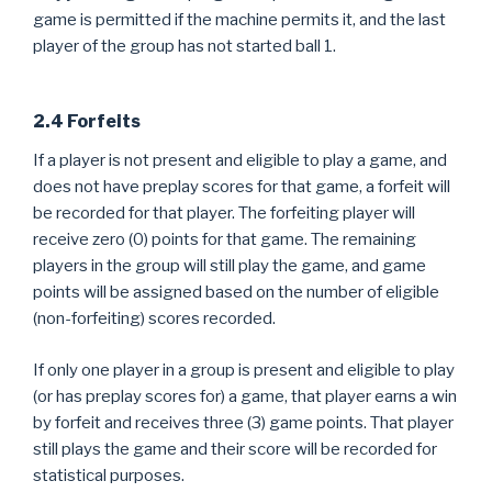
game is permitted if the machine permits it, and the last
player of the group has not started ball 1.
2.4 Forfeits
If a player is not present and eligible to play a game, and
does not have preplay scores for that game, a forfeit will
be recorded for that player. The forfeiting player will
receive zero (0) points for that game. The remaining
players in the group will still play the game, and game
points will be assigned based on the number of eligible
(non-forfeiting) scores recorded.
If only one player in a group is present and eligible to play
(or has preplay scores for) a game, that player earns a win
by forfeit and receives three (3) game points. That player
still plays the game and their score will be recorded for
statistical purposes.