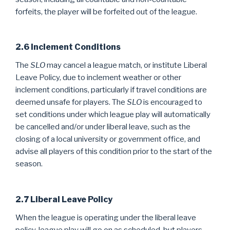
forfeits, the player will be forfeited out of the league.
2.6 Inclement Conditions
The
SLO
may cancel a league match, or institute Liberal
Leave Policy, due to inclement weather or other
inclement conditions, particularly if travel conditions are
deemed unsafe for players. The
SLO
is encouraged to
set conditions under which league play will automatically
be cancelled and/or under liberal leave, such as the
closing of a local university or government office, and
advise all players of this condition prior to the start of the
season.
2.7 Liberal Leave Policy
When the league is operating under the liberal leave
policy, league play will go on as scheduled, but players