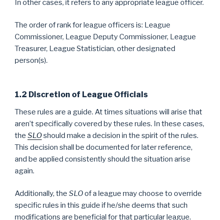
In other cases, it refers to any appropriate league officer.
The order of rank for league officers is: League
Commissioner, League Deputy Commissioner, League
Treasurer, League Statistician, other designated
person(s).
1.2 Discretion of League Officials
These rules are a guide. At times situations will arise that
aren’t specifically covered by these rules. In these cases,
the
SLO
should make a decision in the spirit of the rules.
This decision shall be documented for later reference,
and be applied consistently should the situation arise
again.
Additionally, the
SLO
of a league may choose to override
specific rules in this guide if he/she deems that such
modifications are beneficial for that particular league.