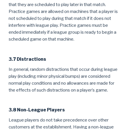
that they are scheduled to play later in that match.
Practice games are allowed on machines that a player is
not scheduled to play during that match if it does not
interfere with league play. Practice games must be
ended immediately if a league group is ready to begin a
scheduled game on that machine.
3.7 Distractions
In general, random distractions that occur during league
play (including minor physical bumps) are considered
normal play conditions and no allowances are made for
the effects of such distractions on a player’s game.
3.8 Non-League Players
League players do not take precedence over other
customers at the establishment. Having a non-league