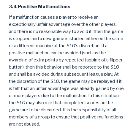
3.4 Positive Malfunctions
If a malfunction causes a player to receive an
exceptionally unfair advantage over the other players,
and there is no reasonable way to avoid it, then the game
is stopped and a new game is started either on the same
or a different machine at the
SLO
‘s discretion. If a
positive malfunction can be avoided (such as the
awarding of extra points by repeated tapping of a flipper
button), then this behavior shall be reported to the
SLO
and shall be avoided during subsequent league play. At
the discretion of the
SLO
, the game may be replayed if it
is felt that an unfair advantage was already gained by one
or more players due to the malfunction. In this situation,
the
SLO
may also rule that completed scores on the
game are to be discarded. It is the responsibility of all
members of a group to ensure that positive malfunctions
are not abused.