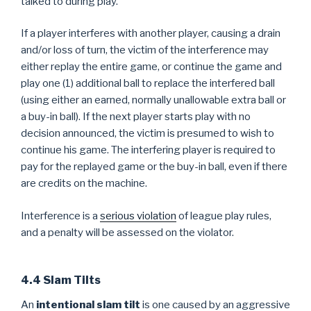
talked to during play.
If a player interferes with another player, causing a drain
and/or loss of turn, the victim of the interference may
either replay the entire game, or continue the game and
play one (1) additional ball to replace the interfered ball
(using either an earned, normally unallowable extra ball or
a buy-in ball). If the next player starts play with no
decision announced, the victim is presumed to wish to
continue his game. The interfering player is required to
pay for the replayed game or the buy-in ball, even if there
are credits on the machine.
Interference is a
serious violation
of league play rules,
and a penalty will be assessed on the violator.
4.4 Slam Tilts
An
intentional slam tilt
is one caused by an aggressive