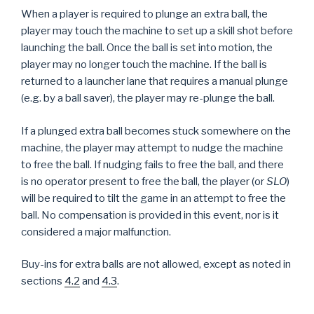
When a player is required to plunge an extra ball, the
player may touch the machine to set up a skill shot before
launching the ball. Once the ball is set into motion, the
player may no longer touch the machine. If the ball is
returned to a launcher lane that requires a manual plunge
(e.g. by a ball saver), the player may re-plunge the ball.
If a plunged extra ball becomes stuck somewhere on the
machine, the player may attempt to nudge the machine
to free the ball. If nudging fails to free the ball, and there
is no operator present to free the ball, the player (or
SLO
)
will be required to tilt the game in an attempt to free the
ball. No compensation is provided in this event, nor is it
considered a major malfunction.
Buy-ins for extra balls are not allowed, except as noted in
sections
4.2
and
4.3
.