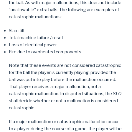
the ball. As with major malfunctions, this does not include
“unallowable” extra balls. The following are examples of
catastrophic malfunctions:
Slam tilt
Total machine failure / reset
Loss of electrical power
Fire due to overheated components
Note that these events are not considered catastrophic
for the ball the player is currently playing, provided the
ball was put into play before the malfunction occurred.
That player receives a major malfunction, not a
catastrophic malfunction. In disputed situations, the
SLO
shall decide whether or not a malfunction is considered
catastrophic.
If a major malfunction or catastrophic malfunction occur
to a player during the course of a game, the player will be