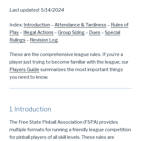
Last updated: 5/14/2024
Index:
Introduction
–
Attendance & Tardiness
–
Rules of
Play
–
Illegal Actions
–
Group Sizing
–
Dues
–
Special
Rulings
–
Revision Log
These are the comprehensive league rules. If you’re a
player just trying to become familiar with the league, our
Players Guide
summarizes the most important things
you need to know.
1. Introduction
The Free State Pinball Association (FSPA) provides
multiple formats for running a friendly league competition
for pinball players of all skill levels. These rules are