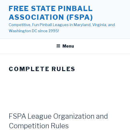
Skip
FREE STATE PINBALL
to
ASSOCIATION (FSPA)
content
Competitive, Fun Pinball Leagues in Maryland, Virginia, and
Washington DC since 1995!
Menu
COMPLETE RULES
FSPA League Organization and
Competition Rules