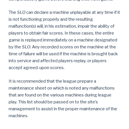
The
SLO
can declare a machine unplayable at any time if it
is not functioning properly and the resulting
malfunction(s) will, in his estimation, impair the ability of
players to obtain fair scores. In these cases, the entire
game is replayed immediately on a machine designated
by the
SLO
. Any recorded scores on the machine at the
time of failure will be used if the machine is brought back
into service and affected players replay, or players
accept agreed-upon scores.
It is recommended that the league prepare a
maintenance sheet on which is noted any malfunctions
that are found on the various machines during league
play. This list should be passed on to the site’s
management to assist in the proper maintenance of the
machines.