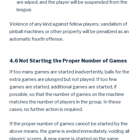
are wiped, and the player will be suspended from the
league.
Violence of any kind against fellow players, vandalism of
pinball machines or other property will be penalized as an
automatic fourth offense.
4.6 Not Starting the Proper Number of Games
If too many games are started inadvertently, balls for the
extra games are plunged but not played. If too few
games are started, additional games are started, if
possible, so that the number of games on the machine
matches the number of players in the group. In these
cases, no further action is required.
If the proper number of games cannot be started by the
above means, the game is ended immediately, voiding all
players’ scores. A new game is started on the same