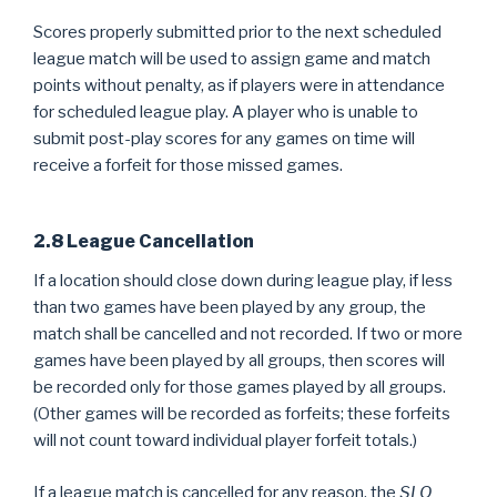
Scores properly submitted prior to the next scheduled
league match will be used to assign game and match
points without penalty, as if players were in attendance
for scheduled league play. A player who is unable to
submit post-play scores for any games on time will
receive a forfeit for those missed games.
2.8 League Cancellation
If a location should close down during league play, if less
than two games have been played by any group, the
match shall be cancelled and not recorded. If two or more
games have been played by all groups, then scores will
be recorded only for those games played by all groups.
(Other games will be recorded as forfeits; these forfeits
will not count toward individual player forfeit totals.)
If a league match is cancelled for any reason, the
SLO