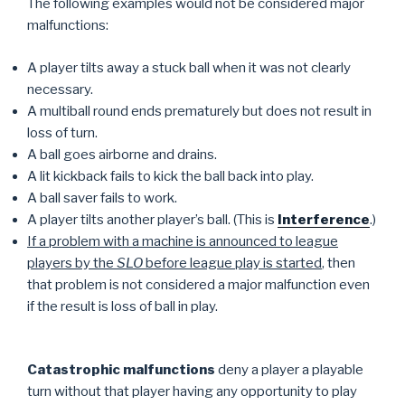
The following examples would not be considered major
malfunctions:
A player tilts away a stuck ball when it was not clearly
necessary.
A multiball round ends prematurely but does not result in
loss of turn.
A ball goes airborne and drains.
A lit kickback fails to kick the ball back into play.
A ball saver fails to work.
A player tilts another player’s ball. (This is
Interference
.)
If a problem with a machine is announced to league
players by the
SLO
before league play is started
, then
that problem is not considered a major malfunction even
if the result is loss of ball in play.
Catastrophic malfunctions
deny a player a playable
turn without that player having any opportunity to play