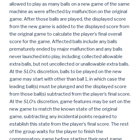
allowed to play as many balls on a new game of the same
machine as were affected by malfunction on the original
game. After those balls are played, the displayed score
from the new game is added to the displayed score from
the original game to calculate the player’s final overall
score for the game. Affected balls include any balls
prematurely ended by major malfunction and any balls
never launched into play, including collected allowable
extra balls, but not uncollected or unallowable extra balls.
At the
SLO
‘s discretion, balls to be played on the new
game may start with other than ball 1, in which case the
leading ball(s) must be plunged and the displayed score
from those ball(s) subtracted from the player’s final score.
At the
SLO
‘s discretion, game features may be set on the
new game to match the known state of the original
game, subtracting any incidental points required to
establish this state from the player’s final score. The rest
of the group waits for the player to finish the
compensatory game before starting their next game.