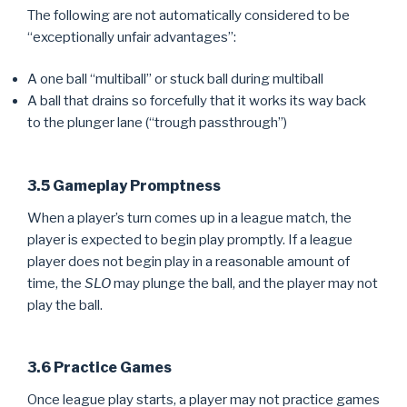
The following are not automatically considered to be
“exceptionally unfair advantages”:
A one ball “multiball” or stuck ball during multiball
A ball that drains so forcefully that it works its way back
to the plunger lane (“trough passthrough”)
3.5 Gameplay Promptness
When a player’s turn comes up in a league match, the
player is expected to begin play promptly. If a league
player does not begin play in a reasonable amount of
time, the
SLO
may plunge the ball, and the player may not
play the ball.
3.6 Practice Games
Once league play starts, a player may not practice games