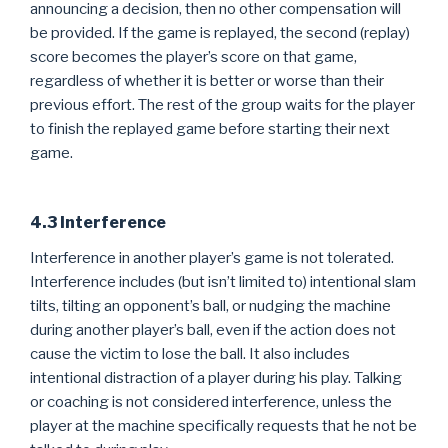
announcing a decision, then no other compensation will
be provided. If the game is replayed, the second (replay)
score becomes the player’s score on that game,
regardless of whether it is better or worse than their
previous effort. The rest of the group waits for the player
to finish the replayed game before starting their next
game.
4.3 Interference
Interference in another player’s game is not tolerated.
Interference includes (but isn’t limited to) intentional slam
tilts, tilting an opponent’s ball, or nudging the machine
during another player’s ball, even if the action does not
cause the victim to lose the ball. It also includes
intentional distraction of a player during his play. Talking
or coaching is not considered interference, unless the
player at the machine specifically requests that he not be