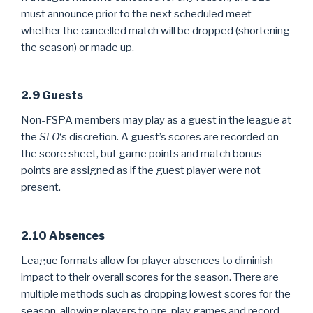
must announce prior to the next scheduled meet
whether the cancelled match will be dropped (shortening
the season) or made up.
2.9 Guests
Non-FSPA members may play as a guest in the league at
the
SLO
‘s discretion. A guest’s scores are recorded on
the score sheet, but game points and match bonus
points are assigned as if the guest player were not
present.
2.10 Absences
League formats allow for player absences to diminish
impact to their overall scores for the season. There are
multiple methods such as dropping lowest scores for the
season, allowing players to pre-play games and record