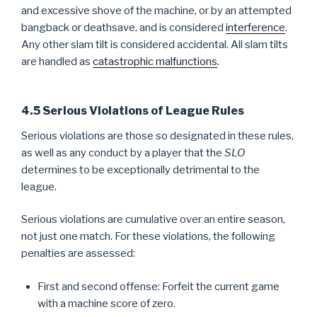
and excessive shove of the machine, or by an attempted
bangback or deathsave, and is considered
interference
.
Any other slam tilt is considered accidental. All slam tilts
are handled as
catastrophic malfunctions
.
4.5 Serious Violations of League Rules
Serious violations are those so designated in these rules,
as well as any conduct by a player that the
SLO
determines to be exceptionally detrimental to the
league.
Serious violations are cumulative over an entire season,
not just one match. For these violations, the following
penalties are assessed:
First and second offense: Forfeit the current game
with a machine score of zero.