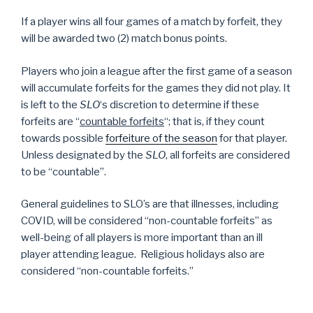
If a player wins all four games of a match by forfeit, they
will be awarded two (2) match bonus points.
Players who join a league after the first game of a season
will accumulate forfeits for the games they did not play. It
is left to the
SLO
‘s discretion to determine if these
forfeits are “
countable forfeits
“; that is, if they count
towards possible
forfeiture of the season
for that player.
Unless designated by the
SLO
, all forfeits are considered
to be “countable”.
General guidelines to SLO’s are that illnesses, including
COVID, will be considered “non-countable forfeits” as
well-being of all players is more important than an ill
player attending league. Religious holidays also are
considered “non-countable forfeits.”