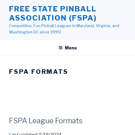
Skip
FREE STATE PINBALL
to
ASSOCIATION (FSPA)
content
Competitive, Fun Pinball Leagues in Maryland, Virginia, and
Washington DC since 1995!
Menu
FSPA FORMATS
FSPA League Formats
Last updated: 5/19/2024