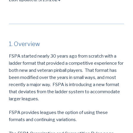
1. Overview
FSPA started nearly 30 years ago from scratch with a
ladder format that provided a competitive experience for
both new and veteran pinball players. That format has
been modified over the years in small ways, and most
recently a major way. FSPA is introducing a new format
that deviates from the ladder system to accommodate
larger leagues.
FSPA provides leagues the option of using these
formats and continuing variations.