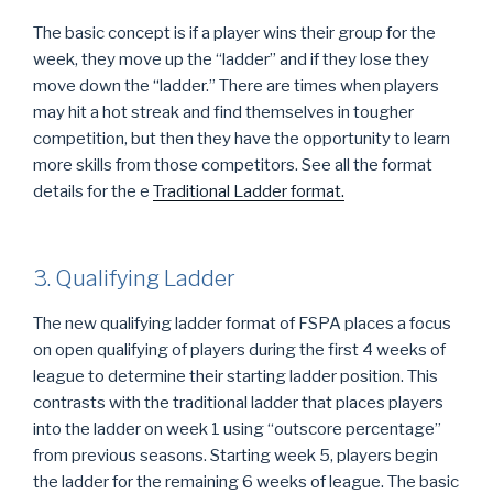
The basic concept is if a player wins their group for the
week, they move up the “ladder” and if they lose they
move down the “ladder.” There are times when players
may hit a hot streak and find themselves in tougher
competition, but then they have the opportunity to learn
more skills from those competitors. See all the format
details for the
e
Traditional Ladder format.
3. Qualifying Ladder
The new qualifying ladder format of FSPA places a focus
on open qualifying of players during the first 4 weeks of
league to determine their starting ladder position. This
contrasts with the traditional ladder that places players
into the ladder on week 1 using “outscore percentage”
from previous seasons. Starting week 5, players begin
the ladder for the remaining 6 weeks of league. The basic