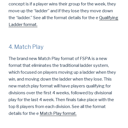
concept is if a player wins their group for the week, they
move up the “ladder” and if they lose they move down
the “ladder.” See all the format details for the
e
Qualifying
Ladder format.
4. Match Play
The brand new Match Play format of FSPA is a new
format that eliminates the traditional ladder system,
which focused on players moving up a ladder when they
win, and moving down the ladder when they lose. This
new match play format will have players qualifying for
divisions over the first 4 weeks, followed by divisional
play for the last 4 week. Then finals take place with the
top 8 players from each division. See all the format
details for the
e
Match Play format.