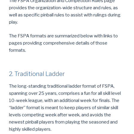
The FSPA Organization and Competition Rules page
provides the organization-wide structure and rules, as
well as specific pinball rules to assist with rulings during
play.
The FSPA formats are summarized below with links to
pages providing comprehensive details of those
formats.
2. Traditional Ladder
The long-standing traditional ladder format of FSPA,
spanning over 25 years, comprises a fun for all skill level
10-week league, with an additional week for finals. The
“ladder” format is meant to keep players of similar skill
levels competing week after week, and avoids the
newest pinball players from playing the seasoned and
highly skilled players.