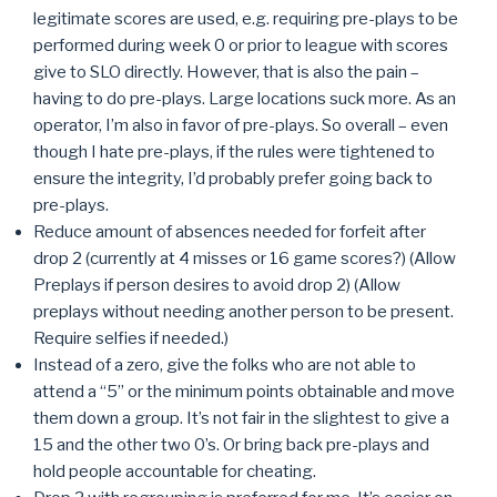
legitimate scores are used, e.g. requiring pre-plays to be
performed during week 0 or prior to league with scores
give to SLO directly. However, that is also the pain –
having to do pre-plays. Large locations suck more. As an
operator, I’m also in favor of pre-plays. So overall – even
though I hate pre-plays, if the rules were tightened to
ensure the integrity, I’d probably prefer going back to
pre-plays.
Reduce amount of absences needed for forfeit after
drop 2 (currently at 4 misses or 16 game scores?) (Allow
Preplays if person desires to avoid drop 2) (Allow
preplays without needing another person to be present.
Require selfies if needed.)
Instead of a zero, give the folks who are not able to
attend a “5” or the minimum points obtainable and move
them down a group. It’s not fair in the slightest to give a
15 and the other two 0’s. Or bring back pre-plays and
hold people accountable for cheating.