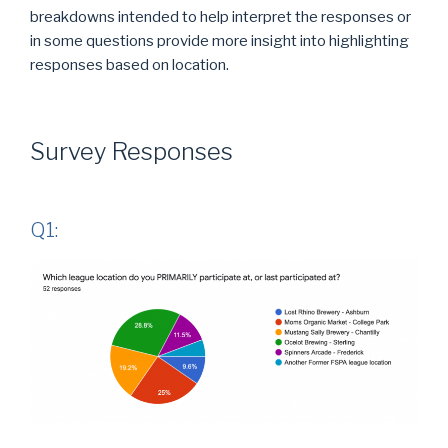
breakdowns intended to help interpret the responses or
in some questions provide more insight into highlighting
responses based on location.
Survey Responses
Q1: