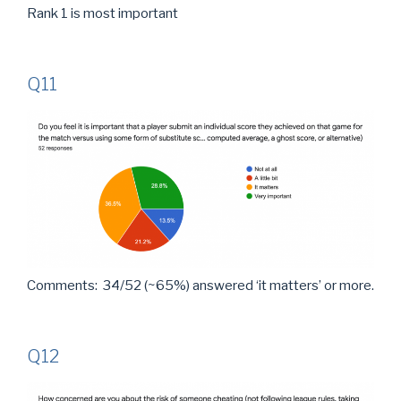
Rank 1 is most important
Q11
Comments: 34/52 (~65%) answered ‘it matters’ or more.
Q12