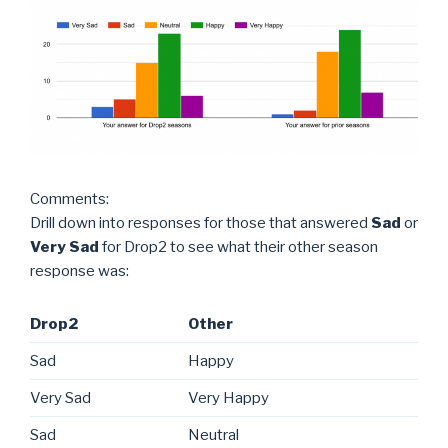
Comments:
Drill down into responses for those that answered
Sad
or
Very Sad
for Drop2 to see what their other season
response was:
Drop2
Other
Sad
Happy
Very Sad
Very Happy
Sad
Neutral