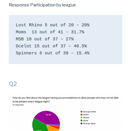
Response Participation by league
Lost Rhino 5 out of 20 – 20%

Moms  13 out of 41 – 31.7%

MSB 10 out of 37 – 27%

Ocelot 15 out of 37 – 40.5%

Spinners 6 out of 39 – 15.4%
Q2