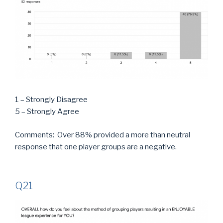
1 – Strongly Disagree
5 – Strongly Agree
Comments: Over 88% provided a more than neutral
response that one player groups are a negative.
Q21