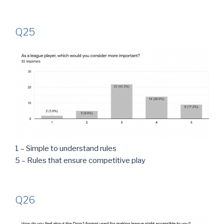
Q25
1 – Simple to understand rules
5 – Rules that ensure competitive play
Q26