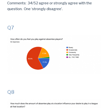
Comments: 34/52 agree or strongly agree with the
question. One ‘strongly disagree’.
Q7
Q8