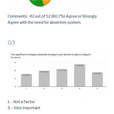
Comments: 42 out of 52 (80.7%) Agree or Strongly
Agree with the need for absentee system.
Q3
1 – Not a Factor
5 – Very Important