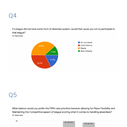
Q4
Q5