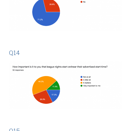
Q14
Q15