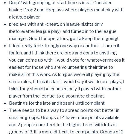
Drop2 with grouping at start time is ideal. Consider
having Drop2 and Preplays where players must play with
a league player.
preplays with anti-cheat, on league nights only
(before/after league play), and turned in to the league
manager. Good for operators, gotta keep them going!
I dont really feel strongly one way or another – I am in it
for fun, and I think there are pros and cons to anything
you can come up with. I would vote for whatever makes it
easiest for those who are volunteering their time to
make all of this work. As long as we’re all playing by the
same rules, I think it’s fair.. I would say if we do pre-plays, I
think they should be counted only if played with another
player from the league, to discourage cheating.
Beatings for the late and absent until compliant
There needs to be a way to spread points out better in
smaller groups. Groups of 4 have more points available
and 2 people can steel. In the higher tears with lots of
groups of 3, it is more difficult to earn points. Groups of 2