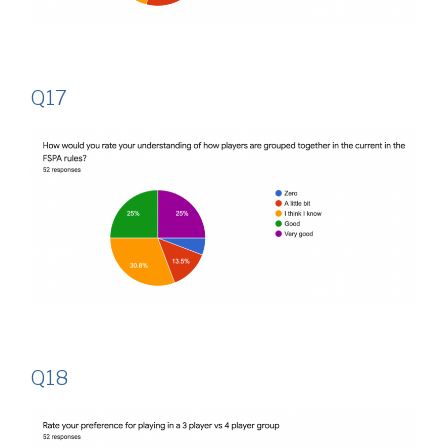
Q17
Q18