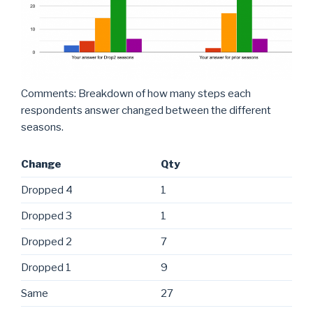
Comments: Breakdown of how many steps each
respondents answer changed between the different
seasons.
Change
Qty
Dropped 4
1
Dropped 3
1
Dropped 2
7
Dropped 1
9
Same
27