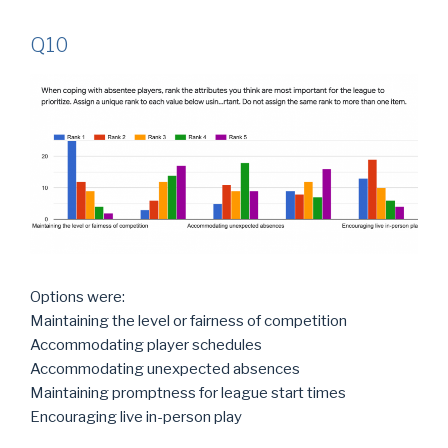
Q10
Options were:
Maintaining the level or fairness of competition
Accommodating player schedules
Accommodating unexpected absences
Maintaining promptness for league start times
Encouraging live in-person play