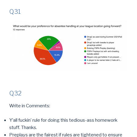
Q31
Q32
Write in Comments:
Y’all fuckin’ rule for doing this tedious-ass homework
stuff. Thanks.
Preplays are the fairest if rules are tightened to ensure