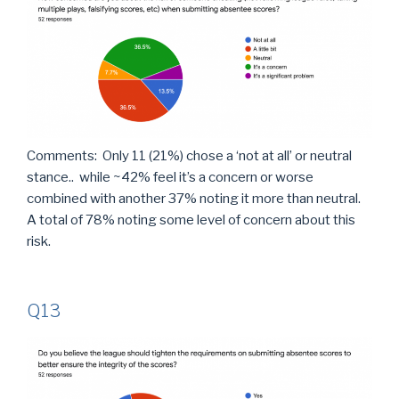
Comments: Only 11 (21%) chose a ‘not at all’ or neutral
stance.. while ~42% feel it’s a concern or worse
combined with another 37% noting it more than neutral.
A total of 78% noting some level of concern about this
risk.
Q13