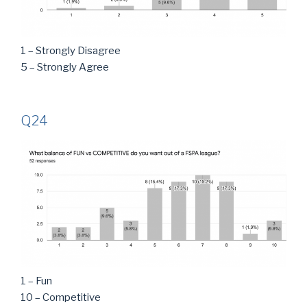
1 – Strongly Disagree
5 – Strongly Agree
Q24
1 – Fun
10 – Competitive