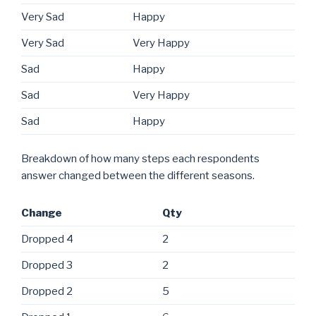
Very Sad
Happy
Very Sad
Very Happy
Sad
Happy
Sad
Very Happy
Sad
Happy
Breakdown of how many steps each respondents
answer changed between the different seasons.
Change
Qty
Dropped 4
2
Dropped 3
2
Dropped 2
5