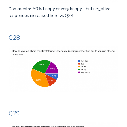
Comments: 50% happy or very happy… but negative
responses increased here vs Q24
Q28
Q29