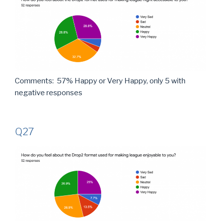
Comments: 57% Happy or Very Happy, only 5 with
negative responses
Q27