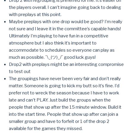
Drop 2 with regrouping is preferred for me. It’s easier on
the players overall. I can’t imagine going back to dealing
with preplays at this point.
Maybe preplays with one drop would be good? I’m really
not sure and I leave it in the committee’s capable hands!
Ultimately I’m playing to have fun in a competitive
atmosphere but I also think it’s important to
accommodate to schedules so everyone can play as
much as possible. ¯\_(ツ)_/¯ good luck guys!
Drop2 with preplays might be an interesting compromise
to test out
The groupings have never been very fair and don’t really
matter. Someone is going to kick my butt so it’s fine. I’d
prefer not to wreck the season because I have to work
late and can’t PLAY. Just build the groups when the
people that show up after the 15 minute window. Build it
into the start time. People that show up after can join a
smaller group and have to forfeit or 1 of the drop 2
available for the games they missed.