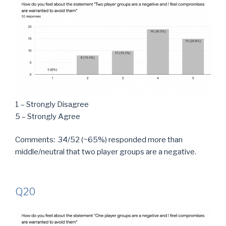
1 – Strongly Disagree
5 – Strongly Agree
Comments: 34/52 (~65%) responded more than
middle/neutral that two player groups are a negative.
Q20