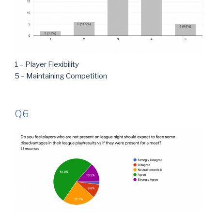
1 – Player Flexibility
5 – Maintaining Competition
Q6