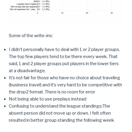
Some of the write-ins:
I didn’t personally have to deal with 1 or 2 player groups.
The top few players tend to be there every week. That
said, 1 and 2 player groups put players in the lower tiers
at a disadvantage.
It’s not fair for those who have no choice about traveling
(business travel) and it’s very hard to be competitive with
the drop2 format. There is no room for error
Not being able to use preplays instead
Confusing to understand the league standings;The
absent person did not move up or down. I felt often
resulted in better group standing the following week