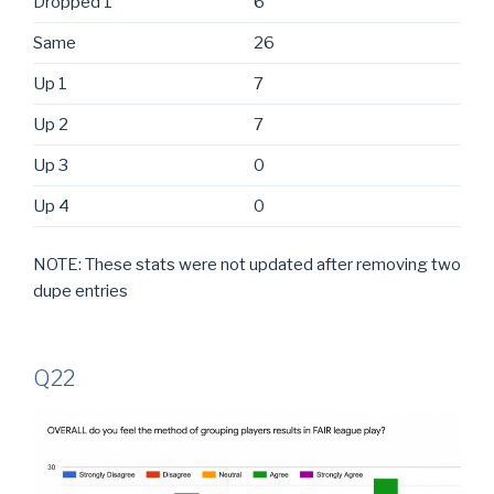
Dropped 1
6
Same
26
Up 1
7
Up 2
7
Up 3
0
Up 4
0
NOTE: These stats were not updated after removing two
dupe entries
Q22