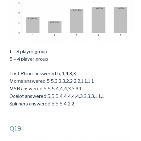
1 – 3 player group
5 – 4 player group
Lost Rhino answered 5,4,4,3,3
Moms answered 5,5,3,3,3,2,2,2,2,1,1,1,1
MSB answered 5,5,5,4,4,4,3,3,3,1
Ocelot answered 5,5,5,4,4,4,4,4,3,3,3,3,1,1,1
Spinners answered 5,5,5,4,2,2
Q19