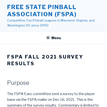
Skip
FREE STATE PINBALL
to
ASSOCIATION (FSPA)
content
Competitive, Fun Pinball Leagues in Maryland, Virginia, and
Washington DC since 1995!
Menu
FSPA FALL 2021 SURVEY
RESULTS
Purpose
The FSPA Exec committee sent a survey to the player
base via the FSPA mailer on Dec 16, 2021. This is the
summary of the survey results. Commentary is limited to