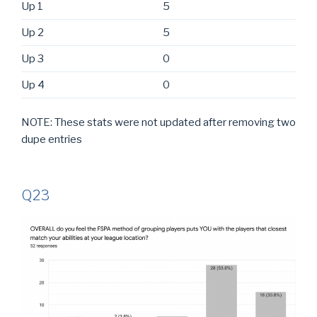
Up 1
5
Up 2
5
Up 3
0
Up 4
0
NOTE: These stats were not updated after removing two
dupe entries
Q23