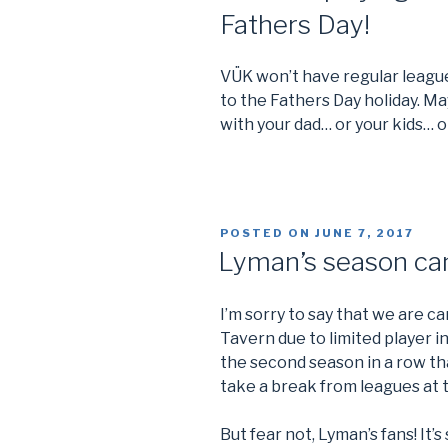
Fathers Day!
VÜK won’t have regular league
to the Fathers Day holiday. Ma
with your dad… or your kids… o
POSTED ON
JUNE 7, 2017
Lyman’s season ca
I’m sorry to say that we are 
Tavern due to limited player in
the second season in a row tha
take a break from leagues at t
But fear not, Lyman’s fans! It’s 