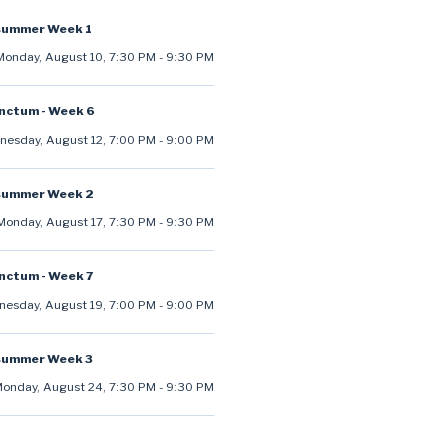
summer Week 1
Monday, August 10
,
7:30 PM
-
9:30 PM
anctum - Week 6
esday, August 12
,
7:00 PM
-
9:00 PM
summer Week 2
Monday, August 17
,
7:30 PM
-
9:30 PM
anctum - Week 7
esday, August 19
,
7:00 PM
-
9:00 PM
summer Week 3
onday, August 24
,
7:30 PM
-
9:30 PM