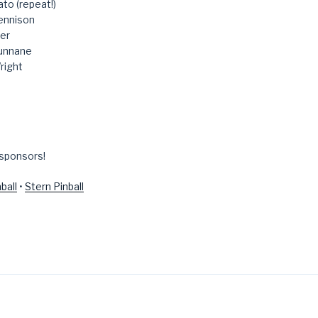
to (repeat!)
ennison
er
unnane
right
 sponsors!
ball
•
Stern Pinball