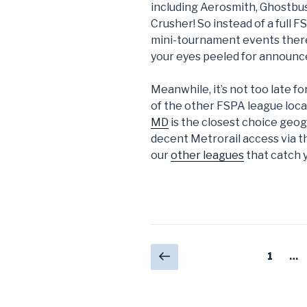
including Aerosmith, Ghostbu
Crusher! So instead of a full 
mini-tournament events there t
your eyes peeled for announc
Meanwhile, it’s not too late f
of the other FSPA league loc
MD
is the closest choice geogr
decent Metrorail access via t
our
other leagues
that catch 
Posts
Previous
Page
1
…
page
navigation