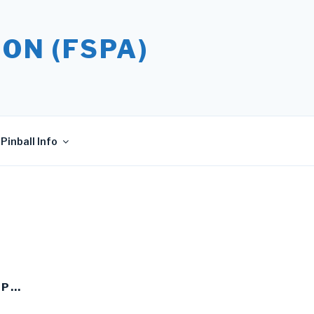
ON (FSPA)
Pinball Info
UP…