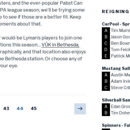
sters, and the ever-popular Pabst Can
FSPA league season, we’ll be trying some
REIGNING
o see if those are a better fit. Keep
ements about that.
CarPool - Sp
A
Tim Murr
B
Jason Go
or would-be Lyman’s players to join one
C
Ben Bow
ations this season…
VÜK in Bethesda,
D
Tom Feick,
aphically, and that location also enjoys
E
Patrick M
he Bethesda station. Or choose any of
your eye.
Mustang Sall
A
Austin Ma
B
Adam Irvi
C
Steve Cri
Silverball S
A
Edan Gro
Next
Page
43
Page
44
Page
45
B
Tim Dohe
page
Spinners - Fa