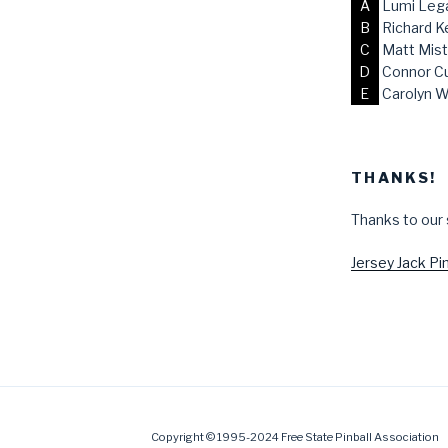
A
Lumi Lega
B
Richard K
C
Matt Mist
D
Connor C
E
Carolyn W
THANKS!
Thanks to our
Jersey Jack Pin
Copyright © 1995-2024 Free State Pinball Association