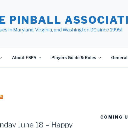
E PINBALL ASSOCIATI
ues in Maryland, Virginia, and Washington DC since 1995!
About FSPA
Players Guide & Rules
General 
COMING 
nday June 18 – Happy