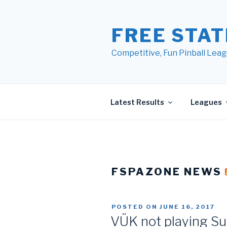
Skip
to
FREE STAT
content
Competitive, Fun Pinball Leag
Latest Results
Leagues
FSPAZONE NEWS
POSTED ON
JUNE 16, 2017
VÜK not playing Su