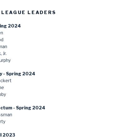
 LEAGUE LEADERS
ring 2024
en
od
man
 Jr.
urphy
y - Spring 2024
ckert
ne
bby
anctum - Spring 2024
ssman
rty
ll 2023