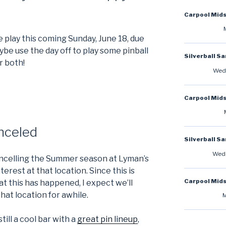
Carpool Mid
 play this coming Sunday, June 18, due
ybe use the day off to play some pinball
Silverball S
r both!
Wedn
Carpool Mid
nceled
Silverball S
Wedn
cancelling the Summer season at Lyman’s
terest at that location. Since this is
Carpool Mid
t this has happened, I expect we’ll
hat location for awhile.
M
still a cool bar with a
great pin lineup
,