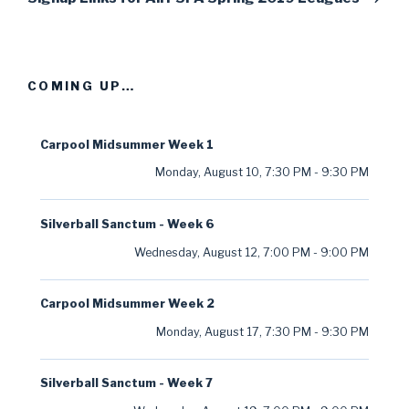
COMING UP…
Carpool Midsummer Week 1
Monday, August 10
,
7:30 PM
-
9:30 PM
Silverball Sanctum - Week 6
Wednesday, August 12
,
7:00 PM
-
9:00 PM
Carpool Midsummer Week 2
Monday, August 17
,
7:30 PM
-
9:30 PM
Silverball Sanctum - Week 7