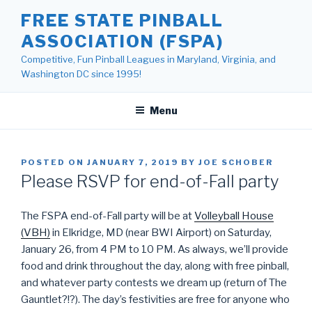
Skip
FREE STATE PINBALL
to
ASSOCIATION (FSPA)
content
Competitive, Fun Pinball Leagues in Maryland, Virginia, and
Washington DC since 1995!
Menu
POSTED ON
JANUARY 7, 2019
BY
JOE SCHOBER
Please RSVP for end-of-Fall party
The FSPA end-of-Fall party will be at
Volleyball House
(VBH)
in Elkridge, MD (near BWI Airport) on Saturday,
January 26, from 4 PM to 10 PM. As always, we’ll provide
food and drink throughout the day, along with free pinball,
and whatever party contests we dream up (return of The
Gauntlet?!?). The day’s festivities are free for anyone who