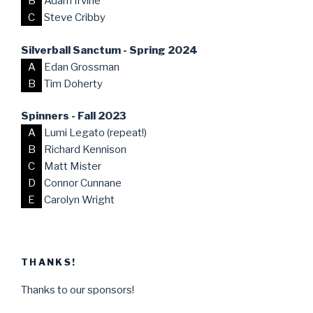
B
Adam Irvine
C
Steve Cribby
Silverball Sanctum - Spring 2024
A
Edan Grossman
B
Tim Doherty
Spinners - Fall 2023
A
Lumi Legato (repeat!)
B
Richard Kennison
C
Matt Mister
D
Connor Cunnane
E
Carolyn Wright
THANKS!
Thanks to our sponsors!