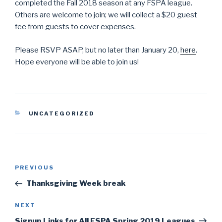
completed the Fall 2018 season at any FSPA league.
Others are welcome to join; we will collect a $20 guest
fee from guests to cover expenses.
Please RSVP ASAP, but no later than January 20,
here
.
Hope everyone will be able to join us!
CATEGORIES
UNCATEGORIZED
Post
PREVIOUS
Previous
navigation
Post
Thanksgiving Week break
NEXT
Next
Post
Signup Links for All FSPA Spring 2019 Leagues