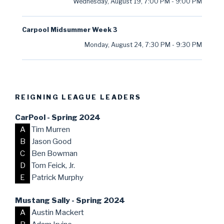
Wednesday, August 19
,
7:00 PM
-
9:00 PM
Carpool Midsummer Week 3
Monday, August 24
,
7:30 PM
-
9:30 PM
REIGNING LEAGUE LEADERS
CarPool - Spring 2024
A
Tim Murren
B
Jason Good
C
Ben Bowman
D
Tom Feick, Jr.
E
Patrick Murphy
Mustang Sally - Spring 2024
A
Austin Mackert