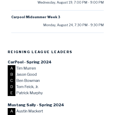
Wednesday, August 19
,
7:00 PM
-
9:00 PM
Carpool Midsummer Week 3
Monday, August 24
,
7:30 PM
-
9:30 PM
REIGNING LEAGUE LEADERS
CarPool - Spring 2024
A
Tim Murren
B
Jason Good
C
Ben Bowman
D
Tom Feick, Jr.
E
Patrick Murphy
Mustang Sally - Spring 2024
A
Austin Mackert