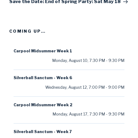
Post
Save the Date: End of Spring Party: Sat May 18
COMING UP…
Carpool Midsummer Week 1
Monday, August 10
,
7:30 PM
-
9:30 PM
Silverball Sanctum - Week 6
Wednesday, August 12
,
7:00 PM
-
9:00 PM
Carpool Midsummer Week 2
Monday, August 17
,
7:30 PM
-
9:30 PM
Silverball Sanctum - Week 7