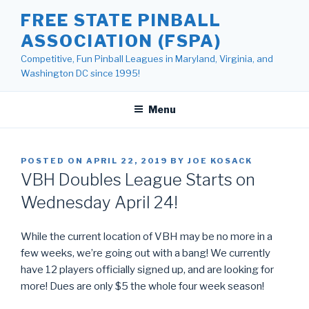
Skip
FREE STATE PINBALL
to
ASSOCIATION (FSPA)
content
Competitive, Fun Pinball Leagues in Maryland, Virginia, and
Washington DC since 1995!
Menu
POSTED ON
APRIL 22, 2019
BY
JOE KOSACK
VBH Doubles League Starts on
Wednesday April 24!
While the current location of VBH may be no more in a
few weeks, we’re going out with a bang! We currently
have 12 players officially signed up, and are looking for
more! Dues are only $5 the whole four week season!