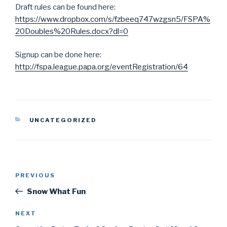
Draft rules can be found here:
https://www.dropbox.com/s/fzbeeq747wzgsn5/FSPA%
20Doubles%20Rules.docx?dl=0
Signup can be done here:
http://fspa.league.papa.org/eventRegistration/64
CATEGORIES
UNCATEGORIZED
Post
PREVIOUS
Previous
navigation
Post
Snow What Fun
NEXT
Next