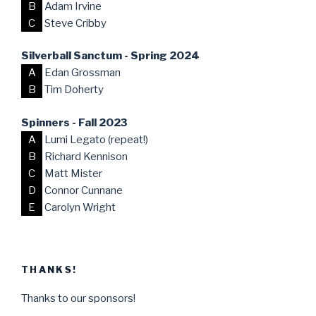
B
Adam Irvine
C
Steve Cribby
Silverball Sanctum - Spring 2024
A
Edan Grossman
B
Tim Doherty
Spinners - Fall 2023
A
Lumi Legato (repeat!)
B
Richard Kennison
C
Matt Mister
D
Connor Cunnane
E
Carolyn Wright
THANKS!
Thanks to our sponsors!