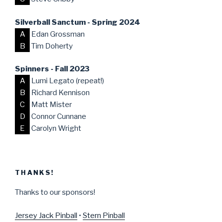
Silverball Sanctum - Spring 2024
A
Edan Grossman
B
Tim Doherty
Spinners - Fall 2023
A
Lumi Legato (repeat!)
B
Richard Kennison
C
Matt Mister
D
Connor Cunnane
E
Carolyn Wright
THANKS!
Thanks to our sponsors!
Jersey Jack Pinball
•
Stern Pinball