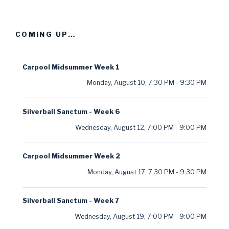
COMING UP…
Carpool Midsummer Week 1
Monday, August 10
,
7:30 PM
-
9:30 PM
Silverball Sanctum - Week 6
Wednesday, August 12
,
7:00 PM
-
9:00 PM
Carpool Midsummer Week 2
Monday, August 17
,
7:30 PM
-
9:30 PM
Silverball Sanctum - Week 7
Wednesday, August 19
,
7:00 PM
-
9:00 PM