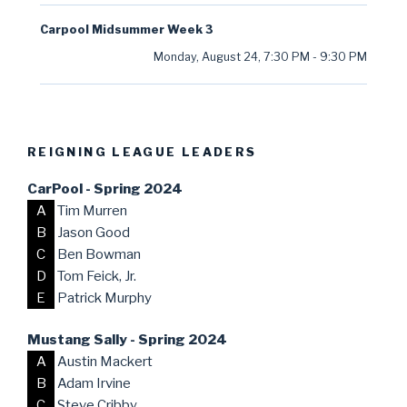
Carpool Midsummer Week 3
Monday, August 24
,
7:30 PM
-
9:30 PM
REIGNING LEAGUE LEADERS
CarPool - Spring 2024
A
Tim Murren
B
Jason Good
C
Ben Bowman
D
Tom Feick, Jr.
E
Patrick Murphy
Mustang Sally - Spring 2024
A
Austin Mackert
B
Adam Irvine
C
Steve Cribby