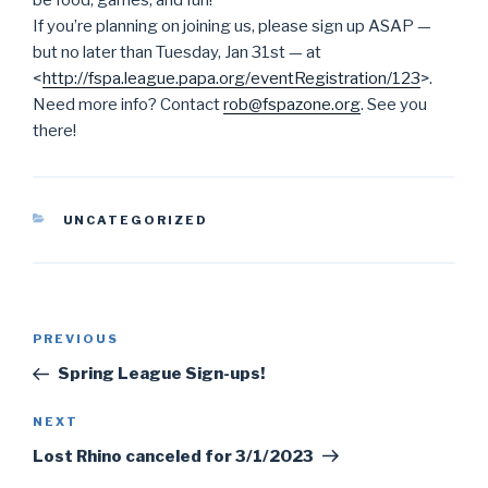
be food, games, and fun!
If you’re planning on joining us, please sign up ASAP —
but no later than Tuesday, Jan 31st — at
<
http://fspa.league.papa.org/
eventRegistration/123
>.
Need more info? Contact
rob@fspazone.org
. See you
there!
CATEGORIES
UNCATEGORIZED
Post
PREVIOUS
Previous
navigation
Post
Spring League Sign-ups!
NEXT
Next
Post
Lost Rhino canceled for 3/1/2023