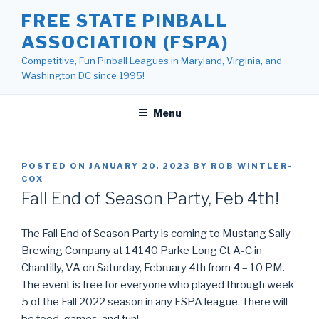
Skip
FREE STATE PINBALL
to
ASSOCIATION (FSPA)
content
Competitive, Fun Pinball Leagues in Maryland, Virginia, and
Washington DC since 1995!
Menu
POSTED ON
JANUARY 20, 2023
BY
ROB WINTLER-
COX
Fall End of Season Party, Feb 4th!
The Fall End of Season Party is coming to Mustang Sally
Brewing Company at 14140 Parke Long Ct A-C in
Chantilly, VA on Saturday, February 4th from 4 – 10 PM.
The event is free for everyone who played through week
5 of the Fall 2022 season in any FSPA league. There will